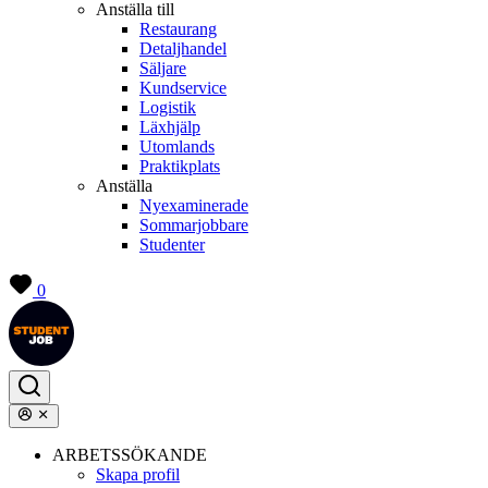
Anställa till
Restaurang
Detaljhandel
Säljare
Kundservice
Logistik
Läxhjälp
Utomlands
Praktikplats
Anställa
Nyexaminerade
Sommarjobbare
Studenter
0
ARBETSSÖKANDE
Skapa profil