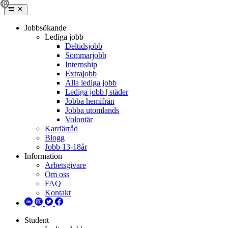
Jobbsökande
Lediga jobb
Deltidsjobb
Sommarjobb
Internship
Extrajobb
Alla lediga jobb
Lediga jobb | städer
Jobba hemifrån
Jobba utomlands
Volontär
Karriärråd
Blogg
Jobb 13-18år
Information
Arbetsgivare
Om oss
FAQ
Kontakt
Student