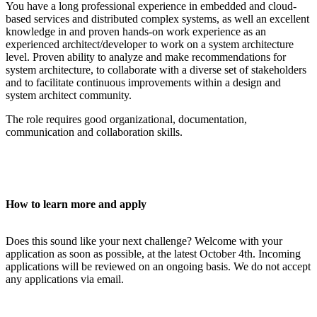
You have a long professional experience in embedded and cloud-
based services and distributed complex systems, as well an excellent
knowledge in and proven hands-on work experience as an
experienced architect/developer to work on a system architecture
level. Proven ability to analyze and make recommendations for
system architecture, to collaborate with a diverse set of stakeholders
and to facilitate continuous improvements within a design and
system architect community.
The role requires good organizational, documentation,
communication and collaboration skills.
How to learn more and apply
Does this sound like your next challenge? Welcome with your
application as soon as possible, at the latest October 4th.
Incoming
applications will be reviewed on an ongoing basis. We do not accept
any applications via email.