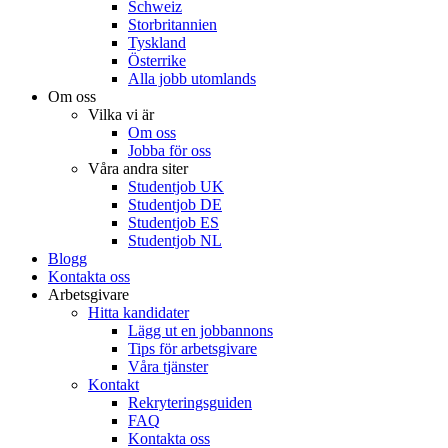
Schweiz
Storbritannien
Tyskland
Österrike
Alla jobb utomlands
Om oss
Vilka vi är
Om oss
Jobba för oss
Våra andra siter
Studentjob UK
Studentjob DE
Studentjob ES
Studentjob NL
Blogg
Kontakta oss
Arbetsgivare
Hitta kandidater
Lägg ut en jobbannons
Tips för arbetsgivare
Våra tjänster
Kontakt
Rekryteringsguiden
FAQ
Kontakta oss