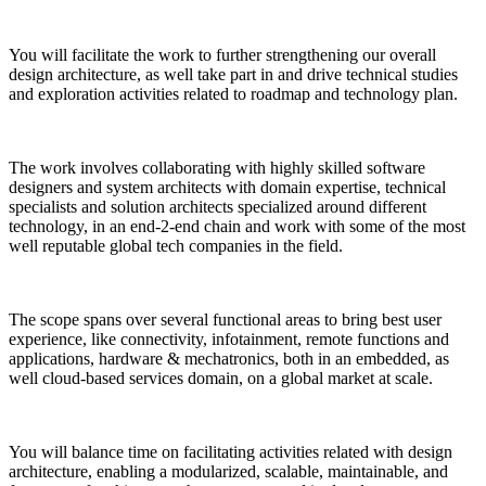
You will facilitate the work to further strengthening our overall
design architecture, as well take part in and drive technical studies
and exploration activities related to roadmap and technology plan.
The work involves collaborating with highly skilled software
designers and system architects with domain expertise, technical
specialists and solution architects specialized around
different
technolog
y,
in
an
end-2-end chain
and work with some of the most
well reputable global tech companies in the field.
The scope spans over several functional areas to bring best user
experience, like connectivity, infotainment, remote functions and
applications, hardware & mechatronics, both in an embedded, as
well cloud-based services domain, on a global market at scale.
You will balance time on facilitating activities related with design
architecture, enabling a modularized, scalable, maintainable, and