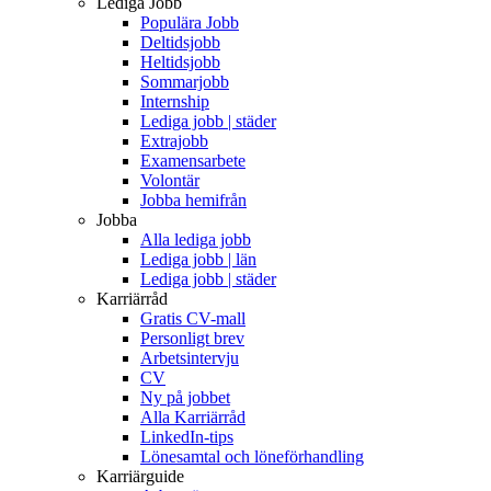
Lediga Jobb
Populära Jobb
Deltidsjobb
Heltidsjobb
Sommarjobb
Internship
Lediga jobb | städer
Extrajobb
Examensarbete
Volontär
Jobba hemifrån
Jobba
Alla lediga jobb
Lediga jobb | län
Lediga jobb | städer
Karriärråd
Gratis CV-mall
Personligt brev
Arbetsintervju
CV
Ny på jobbet
Alla Karriärråd
LinkedIn-tips
Lönesamtal och löneförhandling
Karriärguide