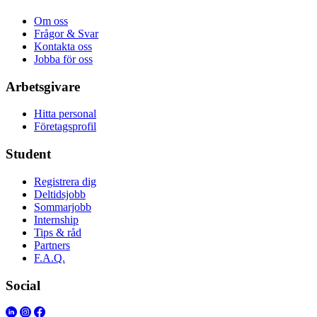
Om oss
Frågor & Svar
Kontakta oss
Jobba för oss
Arbetsgivare
Hitta personal
Företagsprofil
Student
Registrera dig
Deltidsjobb
Sommarjobb
Internship
Tips & råd
Partners
F.A.Q.
Social