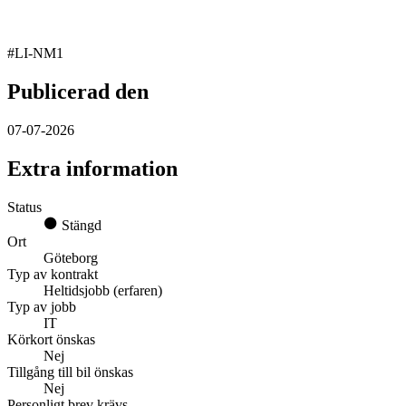
#LI-NM1
Publicerad den
07-07-2026
Extra information
Status
Stängd
Ort
Göteborg
Typ av kontrakt
Heltidsjobb (erfaren)
Typ av jobb
IT
Körkort önskas
Nej
Tillgång till bil önskas
Nej
Personligt brev krävs