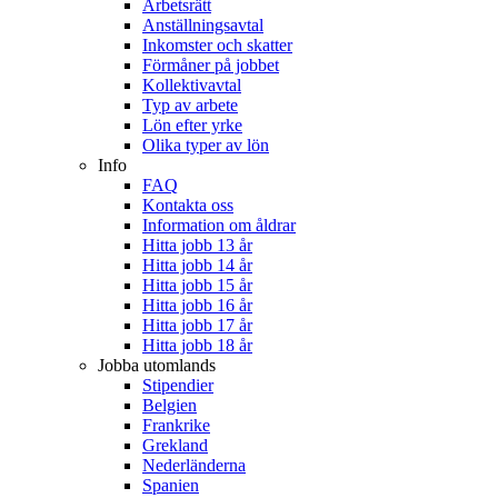
Arbetsrätt
Anställningsavtal
Inkomster och skatter
Förmåner på jobbet
Kollektivavtal
Typ av arbete
Lön efter yrke
Olika typer av lön
Info
FAQ
Kontakta oss
Information om åldrar
Hitta jobb 13 år
Hitta jobb 14 år
Hitta jobb 15 år
Hitta jobb 16 år
Hitta jobb 17 år
Hitta jobb 18 år
Jobba utomlands
Stipendier
Belgien
Frankrike
Grekland
Nederländerna
Spanien