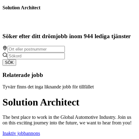
Solution Architect
Söker efter ditt drömjobb inom 944 lediga tjänster
SÖK
Relaterade jobb
Tyvärr finns det inga liknande jobb för tillfället
Solution Architect
The best place to work in the Global Automotive Industry. Join us
on this exciting journey into the future, we want to hear from you!
Inaktiv jobbannons