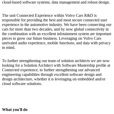
cloud-based software systems, data management and robust design.
The unit Connected Experience within Volvo Cars R&D is
responsible for providing the best and most secure connected
user
experience in the automotive industry. We have
been connecting our
cars for more than two decades, and by now
global
connectivity
in
the combination with an excellent infotainment system are
important
pieces
to grow our future
business
. Leveraging on Volvo Cars
unrivaled audio experience, mobile functions, and data with privacy
in mind.
To further strengthening our team of solution architects we are now
looking for a
Solution
Architect with Software Mastership profile at
Connected experience, to further strengthening our advanced
engineering capabilities through excellent software design and
design architecture, whether it is leveraging on embedded and/or
cloud software solutions.
What you'll do