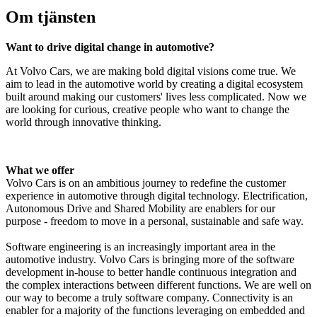
Om tjänsten
Want to drive digital change in automotive?
At Volvo Cars, we are making bold digital visions come true. We
aim to lead in the automotive world by creating a digital ecosystem
built around making our customers' lives less complicated. Now we
are looking for curious, creative people who want to change the
world through innovative thinking.
What we offer
Volvo Cars is on an ambitious journey to redefine the customer
experience in automotive through digital technology. Electrification,
Autonomous Drive and Shared Mobility are enablers for our
purpose - freedom to move in a personal, sustainable and safe way.
Software engineering is an increasingly important area in the
automotive industry. Volvo Cars is bringing more of the software
development in-house to better handle continuous integration and
the complex interactions between different functions.
We are well on
our way to become a truly software company.
Connectivity is
an
enabler for
a majority of the
functions
leveraging on embedded and