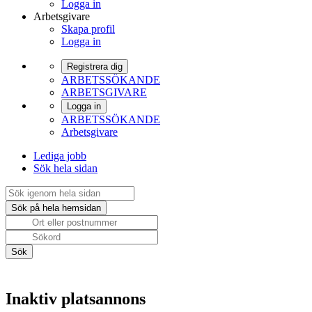
Logga in
Arbetsgivare
Skapa profil
Logga in
Registrera dig
ARBETSSÖKANDE
ARBETSGIVARE
Logga in
ARBETSSÖKANDE
Arbetsgivare
Lediga jobb
Sök hela sidan
Inaktiv platsannons