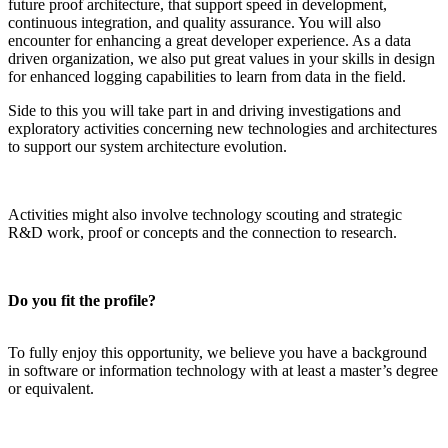
future proof architecture, that support speed in development,
continuous integration, and quality assurance. You will also
encounter for enhancing a great developer experience. As a data
driven organization, we also put great values in your skills in design
for enhanced logging capabilities to learn from data in the field.
Side to this you will take part in and driving investigations and
exploratory activities concerning new technologies and architectures
to support our system architecture evolution.
Activities might also involve technology scouting and strategic
R&D work
, proof or concepts and the connection to research.
Do you fit the profile?
To fully enjoy this opportunity, we believe you have a background
in software or information technology with at least a master’s degree
or equivalent.