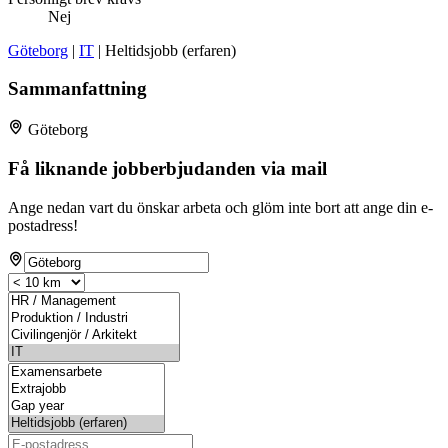
Nej
Göteborg
|
IT
| Heltidsjobb (erfaren)
Sammanfattning
Göteborg
Få liknande jobberbjudanden via mail
Ange nedan vart du önskar arbeta och glöm inte bort att ange din e-
postadress!