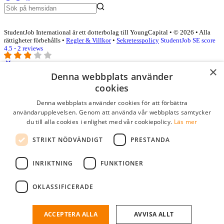
StudentJob International är ett dotterbolag till YoungCapital • © 2026 • Alla
rättigheter förbehålls •
Regler & Villkor
•
Sekretesspolicy
StudentJob SE score
4.5 - 2 reviews
×
Denna webbplats använder
Logga in som företag
cookies
Denna webbplats använder cookies för att förbättra
E-post
*
användarupplevelsen. Genom att använda vår webbplats samtycker
du till alla cookies i enlighet med vår cookiepolicy.
Läs mer
Lösenord
STRIKT NÖDVÄNDIGT
PRESTANDA
kom ihåg mig
glömt ditt lösenord?
logga in
INRIKTNING
FUNKTIONER
Kostnadsfri företagsprofil
OKLASSIFICERADE
Om du har företagskonto hos StudentJob SE, kan du enkelt logga in
och söka efter passande kandidater till ditt företag.
ACCEPTERA ALLA
AVVISA ALLT