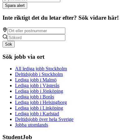
Spara alert
Inte riktigt det du letar efter? Sök vidare här!
Sök
Sök jobb via ort
All lediga jobb Stockholm
Deltidsjobb i Stockholm
Lediga jobb i Malmö
Lediga jobb i Västerås
Lediga jobb i Jönköping
Lediga jobb i Borås
Lediga jobb i Helsingborg
Lediga jobb i Linköping
Lediga jobb i Karlstad
Deltidsjobb över hela Sverige
Jobba utomlands
StudentJob