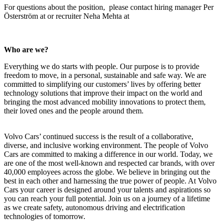
For questions about the position, please contact
hiring manager Per
Österström at
or recruiter
Neha Mehta
at
Who are we?
Everything we do starts with people. Our purpose is to provide
freedom to move, in a personal, sustainable and safe way. We are
committed to simplifying our customers’ lives by offering better
technology solutions that improve their impact on the world and
bringing the most advanced mobility innovations to protect them,
their loved ones and the people around them.
Volvo Cars’ continued success is the result of a collaborative,
diverse, and inclusive working environment. The people of Volvo
Cars are committed to making a difference in our world. Today, we
are one of the most well-known and respected car brands, with over
40,000 employees across the globe. We believe in bringing out the
best in each other and harnessing the true power of people. At Volvo
Cars your career is designed around your talents and aspirations so
you can reach your full potential. Join us on a journey of a lifetime
as we create safety, autonomous driving and electrification
technologies of tomorrow.