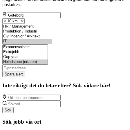
postadress!
Spara alert
Inte riktigt det du letar efter? Sök vidare här!
Sök
Sök jobb via ort