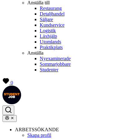
Anställa till
Restaurang
Detaljhandel
Säljare
Kundservice
Logistik
Läxhjälp
Utomlands
Praktikplats
Anställa
Nyexaminerade
Sommarjobbare
Studenter
0
ARBETSSÖKANDE
Skapa profil