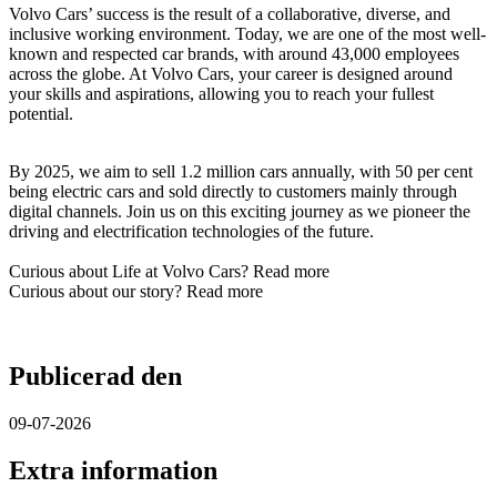
Volvo Cars’ success is the result of a collaborative, diverse, and
inclusive working environment. Today, we are one of the most well-
known and respected car brands, with around 43,000 employees
across the globe. At Volvo Cars, your career is designed around
your skills and aspirations, allowing you to reach your fullest
potential.​
By 2025, we aim to sell 1.2 million cars annually, with 50 per cent
being electric cars and sold directly to customers mainly through
digital channels. Join us on this exciting journey as we pioneer the
driving and electrification technologies of the future.​
Curious about Life at Volvo Cars? Read more
Curious about our story? Read more
Publicerad den
09-07-2026
Extra information