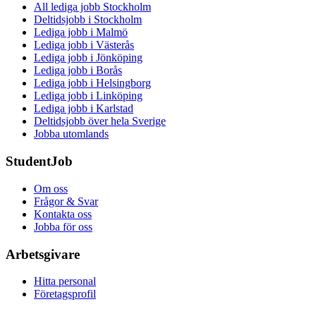
All lediga jobb Stockholm
Deltidsjobb i Stockholm
Lediga jobb i Malmö
Lediga jobb i Västerås
Lediga jobb i Jönköping
Lediga jobb i Borås
Lediga jobb i Helsingborg
Lediga jobb i Linköping
Lediga jobb i Karlstad
Deltidsjobb över hela Sverige
Jobba utomlands
StudentJob
Om oss
Frågor & Svar
Kontakta oss
Jobba för oss
Arbetsgivare
Hitta personal
Företagsprofil