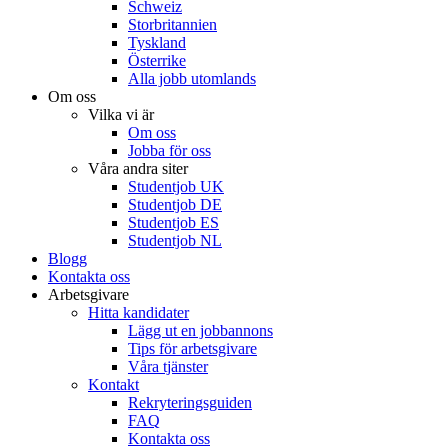
Schweiz
Storbritannien
Tyskland
Österrike
Alla jobb utomlands
Om oss
Vilka vi är
Om oss
Jobba för oss
Våra andra siter
Studentjob UK
Studentjob DE
Studentjob ES
Studentjob NL
Blogg
Kontakta oss
Arbetsgivare
Hitta kandidater
Lägg ut en jobbannons
Tips för arbetsgivare
Våra tjänster
Kontakt
Rekryteringsguiden
FAQ
Kontakta oss