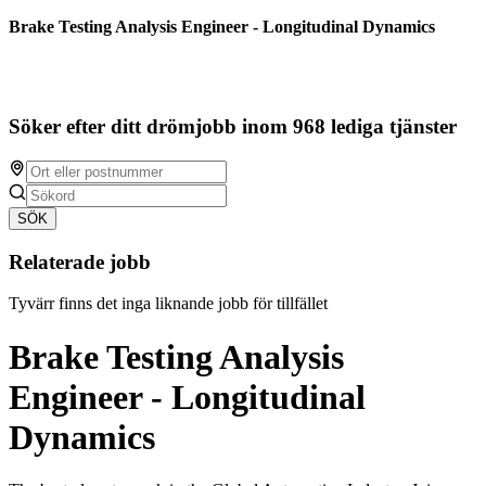
Brake Testing Analysis Engineer - Longitudinal Dynamics
Söker efter ditt drömjobb inom 968 lediga tjänster
SÖK
Relaterade jobb
Tyvärr finns det inga liknande jobb för tillfället
Brake Testing Analysis
Engineer - Longitudinal
Dynamics