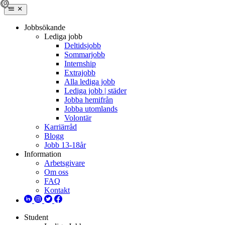
Jobbsökande
Lediga jobb
Deltidsjobb
Sommarjobb
Internship
Extrajobb
Alla lediga jobb
Lediga jobb | städer
Jobba hemifrån
Jobba utomlands
Volontär
Karriärråd
Blogg
Jobb 13-18år
Information
Arbetsgivare
Om oss
FAQ
Kontakt
Student