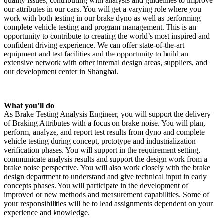
quality issues, contributing with analysis and guidelines to improve
our attributes in our cars. You will get a varying role where you
work with both testing in our brake dyno as well as performing
complete vehicle testing and program management. This is an
opportunity to contribute to creating the world’s most inspired and
confident driving experience. We can offer state-of-the-art
equipment and test facilities and the opportunity to build an
extensive network with other internal design areas, suppliers, and
our development center in Shanghai.
What you’ll do
As Brake Testing Analysis Engineer, you will support the delivery
of Braking Attributes with a focus on brake noise. You will plan,
perform, analyze, and report test results from dyno and complete
vehicle testing during concept, prototype and industrialization
verification phases. You will support in the requirement setting,
communicate analysis results and support the design work from a
brake noise perspective. You will also work closely with the brake
design department to understand and give technical input in early
concepts phases. You will participate in the development of
improved or new methods and measurement capabilities. Some of
your responsibilities will be to lead assignments dependent on your
experience and knowledge.