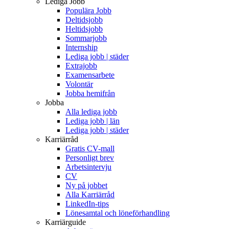
Lediga Jobb
Populära Jobb
Deltidsjobb
Heltidsjobb
Sommarjobb
Internship
Lediga jobb | städer
Extrajobb
Examensarbete
Volontär
Jobba hemifrån
Jobba
Alla lediga jobb
Lediga jobb | län
Lediga jobb | städer
Karriärråd
Gratis CV-mall
Personligt brev
Arbetsintervju
CV
Ny på jobbet
Alla Karriärråd
LinkedIn-tips
Lönesamtal och löneförhandling
Karriärguide