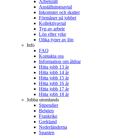
Arbetsrätt
Anställningsavtal
Inkomster och skatter
Förmåner på jobbet
Kollektivavtal
Typ av arbete
Lön efter yrke
Olika typer av lön
Info
FAQ
Kontakta oss
Information om åldrar
Hitta jobb 13 år
Hitta jobb 14 år
Hitta jobb 15 år
Hitta jobb 16 år
Hitta jobb 17 år
Hitta jobb 18 år
Jobba utomlands
Stipendier
Belgien
Frankrike
Grekland
Nederländerna
Spanien