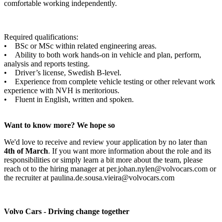
comfortable working independently.
Required qualifications:
• BSc or MSc within related engineering areas.
• Ability to both work hands-on in vehicle and plan, perform,
analysis and reports testing.
• Driver’s license, Swedish B-level.
• Experience from complete vehicle testing or other relevant work
experience with NVH is meritorious.
• Fluent in English, written and spoken.
Want to know more? We hope so
We'd love to receive and review your application by no later than
4th of March
. If you want more information about the role and its
responsibilities or simply learn a bit more about the team, please
reach ot to the hiring manager at per.johan.nylen@volvocars.com or
the recruiter at paulina.de.sousa.vieira@volvocars.com
Volvo Cars - Driving change together​