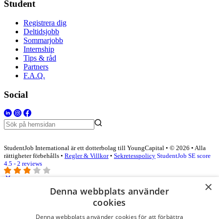
Student
Registrera dig
Deltidsjobb
Sommarjobb
Internship
Tips & råd
Partners
F.A.Q.
Social
StudentJob International är ett dotterbolag till YoungCapital • © 2026 • Alla
rättigheter förbehålls •
Regler & Villkor
•
Sekretesspolicy
StudentJob SE score
4.5 - 2 reviews
×
Denna webbplats använder
Logga in som företag
cookies
Denna webbplats använder cookies för att förbättra
E-post
*