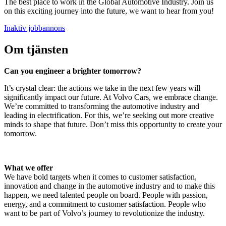
The best place to work in the Global Automotive Industry. Join us
on this exciting journey into the future, we want to hear from you!
Inaktiv jobbannons
Om tjänsten
Can you engineer a brighter tomorrow?
It’s crystal clear: the actions we take in the next few years will
significantly impact our future. At Volvo Cars, we embrace change.
We’re committed to transforming the automotive industry and
leading in electrification. For this, we’re seeking out more creative
minds to shape that future. Don’t miss this opportunity to create your
tomorrow.
What we offer
We have bold targets when it comes to customer satisfaction,
innovation and change in the automotive industry and to make this
happen, we need talented people on board. People with passion,
energy, and a commitment to customer satisfaction. People who
want to be part of Volvo’s journey to revolutionize the industry.