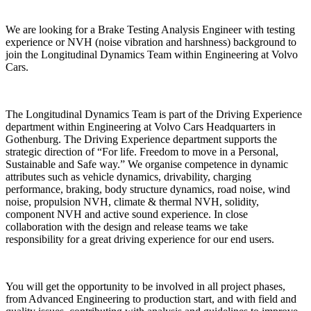
We are looking for a Brake Testing Analysis Engineer with testing
experience or NVH (noise vibration and harshness) background to
join the Longitudinal Dynamics Team within Engineering at Volvo
Cars.
The Longitudinal Dynamics Team is part of the Driving Experience
department within Engineering at Volvo Cars Headquarters in
Gothenburg. The Driving Experience department supports the
strategic direction of “For life. Freedom to move in a Personal,
Sustainable and Safe way.” We organise competence in dynamic
attributes such as vehicle dynamics, drivability, charging
performance, braking, body structure dynamics, road noise, wind
noise, propulsion NVH, climate & thermal NVH, solidity,
component NVH and active sound experience. In close
collaboration with the design and release teams we take
responsibility for a great driving experience for our end users.
You will get the opportunity to be involved in all project phases,
from Advanced Engineering to production start, and with field and