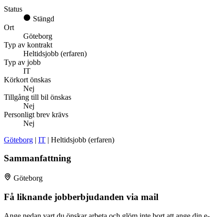
Status
Stängd
Ort
Göteborg
Typ av kontrakt
Heltidsjobb (erfaren)
Typ av jobb
IT
Körkort önskas
Nej
Tillgång till bil önskas
Nej
Personligt brev krävs
Nej
Göteborg
|
IT
| Heltidsjobb (erfaren)
Sammanfattning
Göteborg
Få liknande jobberbjudanden via mail
Ange nedan vart du önskar arbeta och glöm inte bort att ange din e-