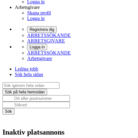
Logga in
Arbetsgivare
Skapa profil
Logga in
Registrera dig
ARBETSSÖKANDE
ARBETSGIVARE
Logga in
ARBETSSÖKANDE
Arbetsgivare
Lediga jobb
Sök hela sidan
Inaktiv platsannons