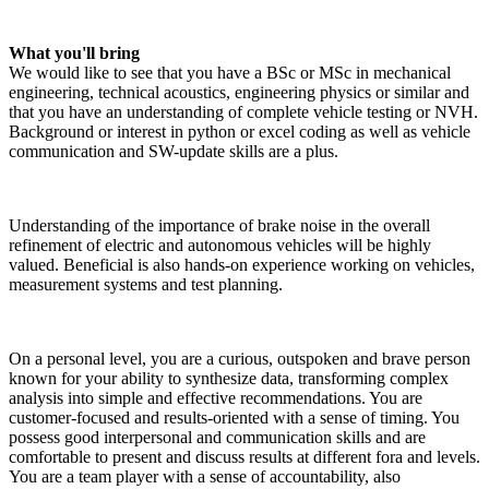
What you'll bring
We would like to see that you have a BSc or MSc in mechanical
engineering, technical acoustics, engineering physics or similar and
that you have an understanding of complete vehicle testing or NVH.
Background or interest in python or excel coding as well as vehicle
communication and SW-update skills are a plus.
Understanding of the importance of brake noise in the overall
refinement of electric and autonomous vehicles will be highly
valued. Beneficial is also hands-on experience working on vehicles,
measurement systems and test planning.
On a personal level, you are a curious, outspoken and brave person
known for your ability to synthesize data, transforming complex
analysis into simple and effective recommendations. You are
customer-focused and results-oriented with a sense of timing. You
possess good interpersonal and communication skills and are
comfortable to present and discuss results at different fora and levels.
You are a team player with a sense of accountability, also