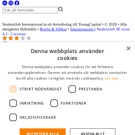
StudentJob International är ett dotterbolag till YoungCapital • © 2026 • Alla
rättigheter förbehålls •
Regler & Villkor
•
Sekretesspolicy
StudentJob SE score
4.5 - 2 reviews
×
Denna webbplats använder
Logga in som företag
cookies
Denna webbplats använder cookies för att förbättra
E-post
*
användarupplevelsen. Genom att använda vår webbplats samtycker
du till alla cookies i enlighet med vår cookiepolicy.
Läs mer
Lösenord
STRIKT NÖDVÄNDIGT
PRESTANDA
kom ihåg mig
glömt ditt lösenord?
logga in
INRIKTNING
FUNKTIONER
Kostnadsfri företagsprofil
OKLASSIFICERADE
Om du har företagskonto hos StudentJob SE, kan du enkelt logga in
och söka efter passande kandidater till ditt företag.
ACCEPTERA ALLA
AVVISA ALLT