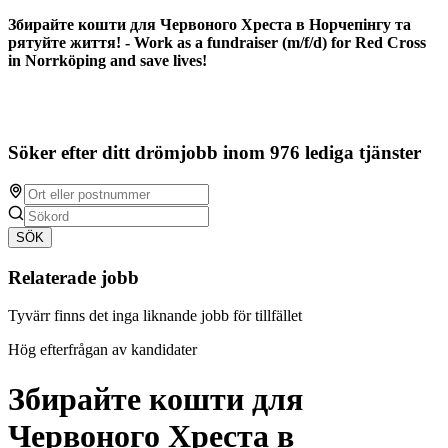
Збирайте кошти для Червоного Хреста в Норчепінгу та
рятуйте життя! - Work as a fundraiser (m/f/d) for Red Cross
in Norrköping and save lives!
Söker efter ditt drömjobb inom 976 lediga tjänster
SÖK
Relaterade jobb
Tyvärr finns det inga liknande jobb för tillfället
Hög efterfrågan av kandidater
Збирайте кошти для
Червоного Хреста в