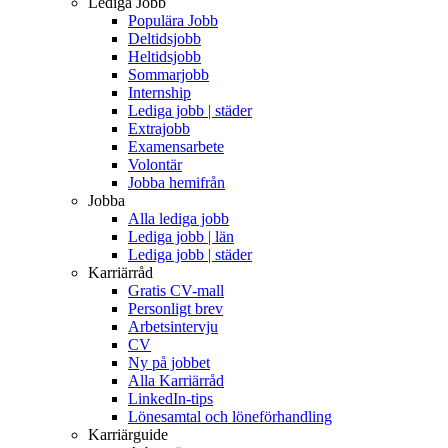
Lediga Jobb
Populära Jobb
Deltidsjobb
Heltidsjobb
Sommarjobb
Internship
Lediga jobb | städer
Extrajobb
Examensarbete
Volontär
Jobba hemifrån
Jobba
Alla lediga jobb
Lediga jobb | län
Lediga jobb | städer
Karriärråd
Gratis CV-mall
Personligt brev
Arbetsintervju
CV
Ny på jobbet
Alla Karriärråd
LinkedIn-tips
Lönesamtal och löneförhandling
Karriärguide