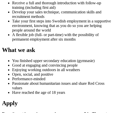
Receive a full and thorough introduction with follow-up
training (including first aid)
Develop your sales technique, communication skills and
recruitment methods
Take your first steps into Swedish employment in a supportive
environment, knowing that as you do so you are helping
people around the world
A flexible job (full- or part-time) with the possibility of
permanent employment after six months
What we ask
You finished upper secondary education (gymnasie)
Good at engaging and convincing people
Enjoying working outdoors in all weathers
Open, social, and positive
Performance-minded
Passionate about humanitarian issues and share Red Cross
values
Have reached the age of 18 years
Apply