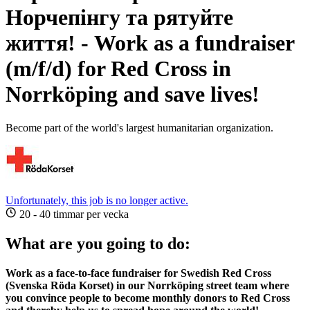
Норчепінгу та рятуйте
життя! - Work as a fundraiser
(m/f/d) for Red Cross in
Norrköping and save lives!
Become part of the world's largest humanitarian organization.
Unfortunately, this job is no longer active.
20 - 40 timmar per vecka
What are you going to do:
Work as a face-to-face fundraiser for Swedish Red Cross
(Svenska Röda Korset) in our Norrköping street team where
you convince people to become monthly donors to Red Cross