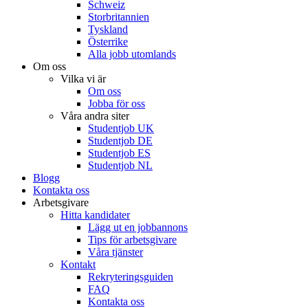
Schweiz
Storbritannien
Tyskland
Österrike
Alla jobb utomlands
Om oss
Vilka vi är
Om oss
Jobba för oss
Våra andra siter
Studentjob UK
Studentjob DE
Studentjob ES
Studentjob NL
Blogg
Kontakta oss
Arbetsgivare
Hitta kandidater
Lägg ut en jobbannons
Tips för arbetsgivare
Våra tjänster
Kontakt
Rekryteringsguiden
FAQ
Kontakta oss