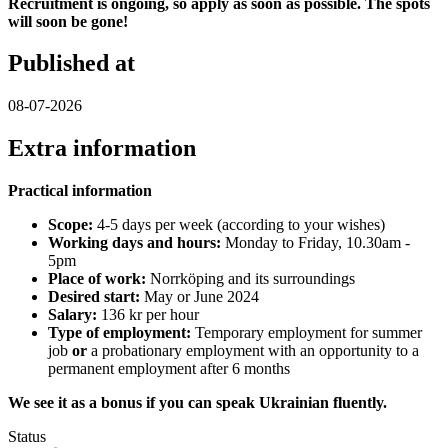
Recruitment is ongoing, so apply as soon as possible. The spots
will soon be gone!
Published at
08-07-2026
Extra information
Practical information
Scope:
4-5 days per week (according to your wishes)
Working days and hours:
Monday to Friday, 10.30am -
5pm
Place of work:
Norrköping and its surroundings
Desired start:
May or June 2024
Salary:
136 kr per hour
Type of employment:
Temporary employment for summer
job
or
a probationary employment with an opportunity to a
permanent employment after 6 months
We see it as a bonus if you can speak Ukrainian fluently.
Status