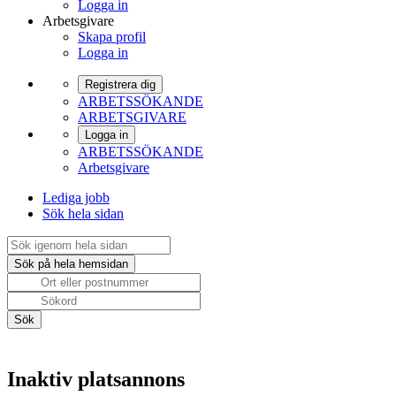
Logga in
Arbetsgivare
Skapa profil
Logga in
Registrera dig
ARBETSSÖKANDE
ARBETSGIVARE
Logga in
ARBETSSÖKANDE
Arbetsgivare
Lediga jobb
Sök hela sidan
Inaktiv platsannons