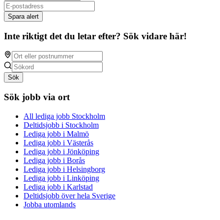
Spara alert
Inte riktigt det du letar efter? Sök vidare här!
Sök
Sök jobb via ort
All lediga jobb Stockholm
Deltidsjobb i Stockholm
Lediga jobb i Malmö
Lediga jobb i Västerås
Lediga jobb i Jönköping
Lediga jobb i Borås
Lediga jobb i Helsingborg
Lediga jobb i Linköping
Lediga jobb i Karlstad
Deltidsjobb över hela Sverige
Jobba utomlands