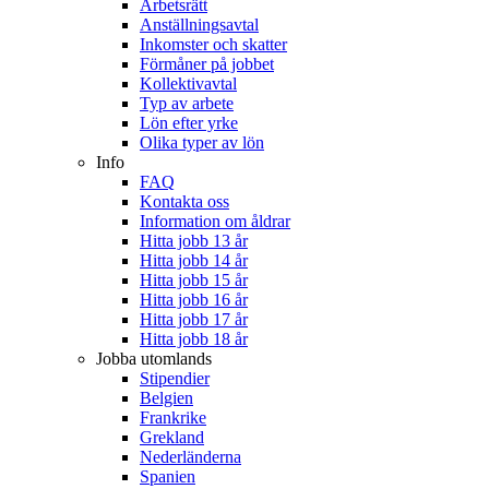
Arbetsrätt
Anställningsavtal
Inkomster och skatter
Förmåner på jobbet
Kollektivavtal
Typ av arbete
Lön efter yrke
Olika typer av lön
Info
FAQ
Kontakta oss
Information om åldrar
Hitta jobb 13 år
Hitta jobb 14 år
Hitta jobb 15 år
Hitta jobb 16 år
Hitta jobb 17 år
Hitta jobb 18 år
Jobba utomlands
Stipendier
Belgien
Frankrike
Grekland
Nederländerna
Spanien