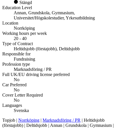
Stängd
Education Level
Annan, Grundskola, Gymnasium,
Universitet/Högskolestudier, Yrkesutbildning
Location
Norrköping
Working hours per week
20 - 40
Type of Contract
Heltidsjobb (förstajobb), Deltidsjobb
Responsible for
Fundraising
Profession type
Marknadsföring / PR
Full UK/EU driving license preferred
No
Car Preferred
No
Cover Letter Required
No
Languages
Svenska
Topjob
|
Norrköping
|
Marknadsföring / PR
| Heltidsjobb
(förstajobb) | Deltidsjobb | Annan | Grundskola | Gymnasium |