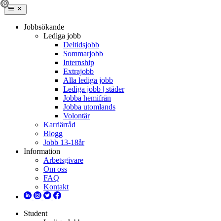
Jobbsökande
Lediga jobb
Deltidsjobb
Sommarjobb
Internship
Extrajobb
Alla lediga jobb
Lediga jobb | städer
Jobba hemifrån
Jobba utomlands
Volontär
Karriärråd
Blogg
Jobb 13-18år
Information
Arbetsgivare
Om oss
FAQ
Kontakt
Student