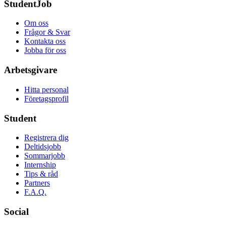
StudentJob
Om oss
Frågor & Svar
Kontakta oss
Jobba för oss
Arbetsgivare
Hitta personal
Företagsprofil
Student
Registrera dig
Deltidsjobb
Sommarjobb
Internship
Tips & råd
Partners
F.A.Q.
Social