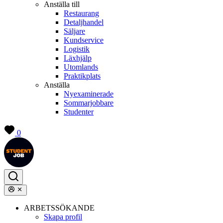
Anställa till
Restaurang
Detaljhandel
Säljare
Kundservice
Logistik
Läxhjälp
Utomlands
Praktikplats
Anställa
Nyexaminerade
Sommarjobbare
Studenter
0
ARBETSSÖKANDE
Skapa profil