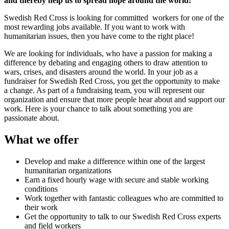
and thereby help us to spread hope around the world!
Swedish Red Cross is looking for committed workers for one of the
most rewarding jobs available. If you want to work with
humanitarian issues, then you have come to the right place!
We are looking for individuals, who have a passion for making a
difference by debating and engaging others to draw attention to
wars, crises, and disasters around the world. In your job as a
fundraiser for Swedish Red Cross, you get the opportunity to make
a change. As part of a fundraising team, you will represent our
organization and ensure that more people hear about and support our
work. Here is your chance to talk about something you are
passionate about.
What we offer
Develop and make a difference within one of the largest
humanitarian organizations
Earn a fixed hourly wage with secure and stable working
conditions
Work together with fantastic colleagues who are committed to
their work
Get the opportunity to talk to our Swedish Red Cross experts
and field workers