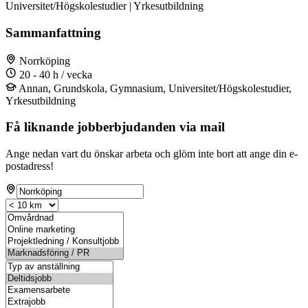
Universitet/Högskolestudier | Yrkesutbildning
Sammanfattning
Norrköping
20 - 40 h / vecka
Annan, Grundskola, Gymnasium, Universitet/Högskolestudier,
Yrkesutbildning
Få liknande jobberbjudanden via mail
Ange nedan vart du önskar arbeta och glöm inte bort att ange din e-
postadress!