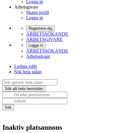
Logga in
Arbetsgivare
Skapa profil
Logga in
Registrera dig
ARBETSSÖKANDE
ARBETSGIVARE
Logga in
ARBETSSÖKANDE
Arbetsgivare
Lediga jobb
Sök hela sidan
Inaktiv platsannons