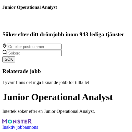
Junior Operational Analyst
Söker efter ditt drömjobb inom 943 lediga tjänster
SÖK
Relaterade jobb
Tyvärr finns det inga liknande jobb för tillfället
Junior Operational Analyst
Intertek söker efter en Junior Operational Analyst.
Inaktiv jobbannons