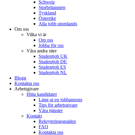
Schweiz
Storbritannien
Tyskland
Österrike
Alla jobb utomlands
Om oss
Vilka vi är
Om oss
Jobba för oss
Våra andra siter
Studentjob UK
Studentjob DE
Studentjob ES
Studentjob NL
Blogg
Kontakta oss
Arbetsgivare
Hitta kandidater
Lägg ut en jobbannons
Tips för arbetsgivare
Våra tjänster
Kontakt
Rekryteringsguiden
FAQ
Kontakta oss