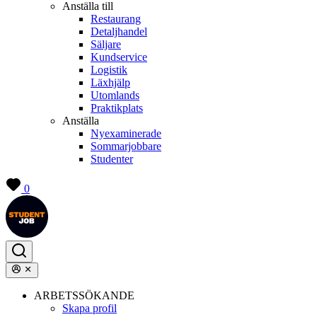
Anställa till
Restaurang
Detaljhandel
Säljare
Kundservice
Logistik
Läxhjälp
Utomlands
Praktikplats
Anställa
Nyexaminerade
Sommarjobbare
Studenter
0
ARBETSSÖKANDE
Skapa profil