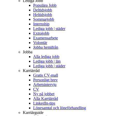
Lediga Jobb
Populära Jobb
Deltidsjobb
Heltidsjobb
Sommarjobb
Internship
Lediga jobb | städer
Extrajobb
Examensarbete
Volontär
Jobba hemifrån
Jobba
Alla lediga jobb
Lediga jobb | län
Lediga jobb | städer
Karriärråd
Gratis CV-mall
Personligt brev
Arbetsintervju
CV
Ny på jobbet
Alla Karriärråd
LinkedIn-tips
Lönesamtal och löneförhandling
Karriärguide