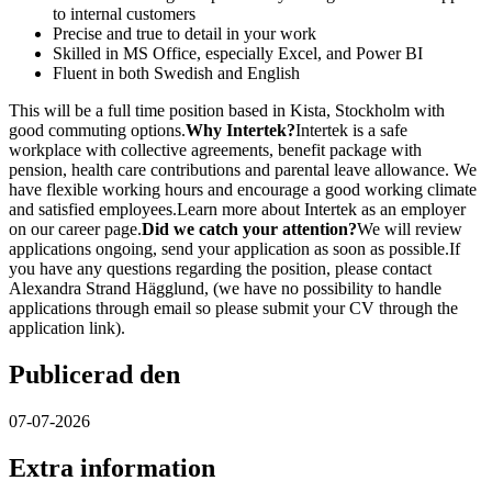
to internal customers
Precise and true to detail in your work
Skilled in MS Office, especially Excel, and Power BI
Fluent in both Swedish and English
This will be a full time position based in Kista, Stockholm with
good commuting options.
Why Intertek?
Intertek is a safe
workplace with collective agreements, benefit package with
pension, health care contributions and parental leave allowance. We
have flexible working hours and encourage a good working climate
and satisfied employees.Learn more about Intertek as an employer
on our career page.
Did we catch your attention?
We will review
applications ongoing, send your application as soon as possible.If
you have any questions regarding the position, please contact
Alexandra Strand Hägglund, (we have no possibility to handle
applications through email so please submit your CV through the
application link).
Publicerad den
07-07-2026
Extra information