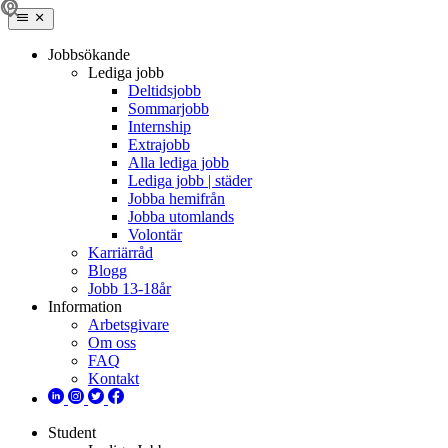
Jobbsökande
Lediga jobb
Deltidsjobb
Sommarjobb
Internship
Extrajobb
Alla lediga jobb
Lediga jobb | städer
Jobba hemifrån
Jobba utomlands
Volontär
Karriärråd
Blogg
Jobb 13-18år
Information
Arbetsgivare
Om oss
FAQ
Kontakt
Student