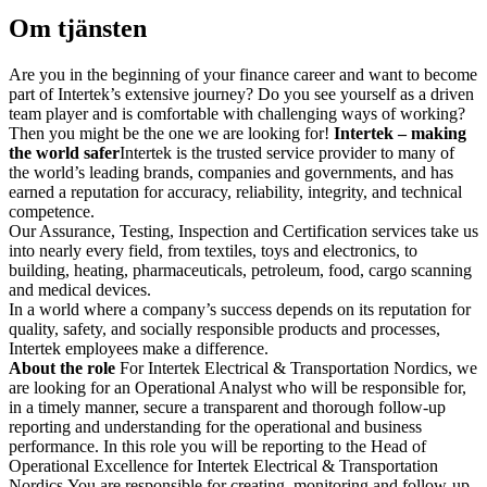
Om tjänsten
Are you in the beginning of your finance career and want to become
part of Intertek’s extensive journey? Do you see yourself as a driven
team player and is comfortable with challenging ways of working?
Then you might be the one we are looking for!
Intertek – making
the world safer
Intertek is the trusted service provider to many of
the world’s leading brands, companies and governments, and has
earned a reputation for accuracy, reliability, integrity, and technical
competence.
Our Assurance, Testing, Inspection and Certification services take us
into nearly every field, from textiles, toys and electronics, to
building, heating, pharmaceuticals, petroleum, food, cargo scanning
and medical devices.
In a world where a company’s success depends on its reputation for
quality, safety, and socially responsible products and processes,
Intertek employees make a difference.
About the role
For Intertek Electrical & Transportation Nordics, we
are looking for an Operational Analyst who will be responsible for,
in a timely manner, secure a transparent and thorough follow-up
reporting and understanding for the operational and business
performance. In this role you will be reporting to the Head of
Operational Excellence for Intertek Electrical & Transportation
Nordics.You are responsible for creating, monitoring and follow-up