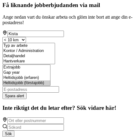
Få liknande jobberbjudanden via mail
Ange nedan vart du önskar arbeta och glöm inte bort att ange din e-
postadress!
Spara alert
Inte riktigt det du letar efter? Sök vidare här!
Sök