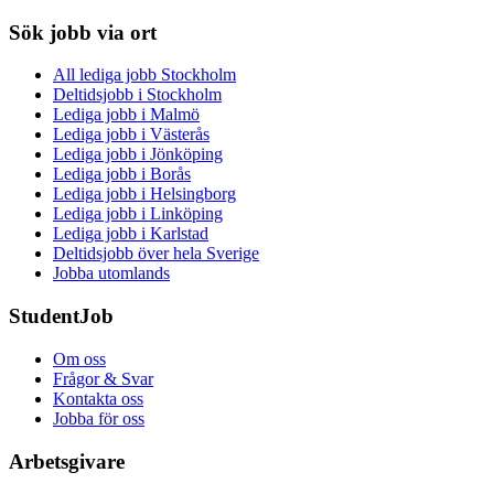
Sök jobb via ort
All lediga jobb Stockholm
Deltidsjobb i Stockholm
Lediga jobb i Malmö
Lediga jobb i Västerås
Lediga jobb i Jönköping
Lediga jobb i Borås
Lediga jobb i Helsingborg
Lediga jobb i Linköping
Lediga jobb i Karlstad
Deltidsjobb över hela Sverige
Jobba utomlands
StudentJob
Om oss
Frågor & Svar
Kontakta oss
Jobba för oss
Arbetsgivare