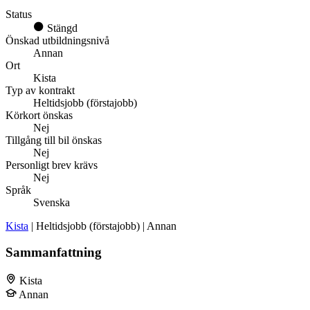
Status
Stängd
Önskad utbildningsnivå
Annan
Ort
Kista
Typ av kontrakt
Heltidsjobb (förstajobb)
Körkort önskas
Nej
Tillgång till bil önskas
Nej
Personligt brev krävs
Nej
Språk
Svenska
Kista
| Heltidsjobb (förstajobb) | Annan
Sammanfattning
Kista
Annan