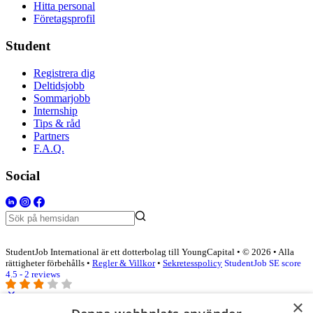
Hitta personal
Företagsprofil
Student
Registrera dig
Deltidsjobb
Sommarjobb
Internship
Tips & råd
Partners
F.A.Q.
Social
StudentJob International är ett dotterbolag till YoungCapital • © 2026 • Alla
rättigheter förbehålls •
Regler & Villkor
•
Sekretesspolicy
StudentJob SE score
4.5 - 2 reviews
×