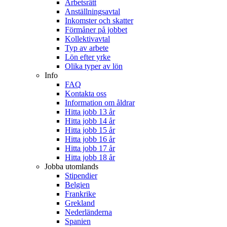
Arbetsrätt
Anställningsavtal
Inkomster och skatter
Förmåner på jobbet
Kollektivavtal
Typ av arbete
Lön efter yrke
Olika typer av lön
Info
FAQ
Kontakta oss
Information om åldrar
Hitta jobb 13 år
Hitta jobb 14 år
Hitta jobb 15 år
Hitta jobb 16 år
Hitta jobb 17 år
Hitta jobb 18 år
Jobba utomlands
Stipendier
Belgien
Frankrike
Grekland
Nederländerna
Spanien