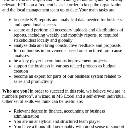
relevant KPI´s on a frequent basis in order to keep the organization
and the local management team up to date.Your main tasks are:
to create KPI reports and analytical data needed for business
and operational success
secure and perform all necessary uploads and distributions of
reports, including weekly and monthly reports, to required
stakeholders locally and globally
analyze data and bring constructive feedback and proposals
for continuous improvements based on structured root-cause
analyses
be a key player in continuous improvement projects
support the business in various related projects as budget
creation
become an expert for parts of our business system related to
sales and productivity
Who are you?
In order to succeed in this role, we believe you are “a
numbers person”, a wizard in MS Excel and a self-driven individual.
Other set of skills we think can be useful are:
Relevant degree in finance, accounting or business
administration
You are an analytical and structured team player
You have a thoughtful personality with good sense of support