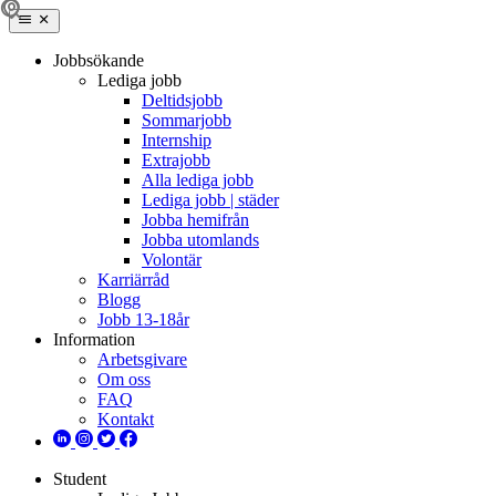
Jobbsökande
Lediga jobb
Deltidsjobb
Sommarjobb
Internship
Extrajobb
Alla lediga jobb
Lediga jobb | städer
Jobba hemifrån
Jobba utomlands
Volontär
Karriärråd
Blogg
Jobb 13-18år
Information
Arbetsgivare
Om oss
FAQ
Kontakt
Student