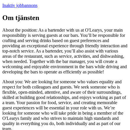
Inaktiv jobbannons
Om tjänsten
About the position: As a bartender with us at O'Learys, your main
responsibility is serving guests at our bars. You’ll be responsible for
crafting and serving drinks based on guest preferences and
providing an exceptional experience through friendly interaction and
top-notch service. As a bartender, you’ll also assist with various
areas of the restaurant, such as service, activities, and dishwashing,
when needed. Together with the bar manager, you will create a
welcoming and enjoyable environment in the bars while driving and
developing the bars to operate as efficiently as possible!
About you: We are looking for someone who values equality and
respect for both colleagues and guests. We seek someone who is
flexible, open-minded, attentive, and aware of their surroundings,
skilled at building good relationships, and enjoys working as part of
a team. Your passion for food, service, and creating memorable
guest experiences will be essential in your role with us. We’re
looking for someone who will take pride in being a member of the
O'Learys family and who strives to maintain high standards and
quality in everything you do, both individually and as part of our
team.