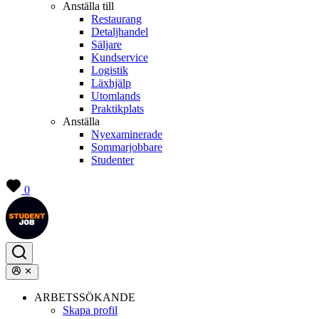
Anställa till
Restaurang
Detaljhandel
Säljare
Kundservice
Logistik
Läxhjälp
Utomlands
Praktikplats
Anställa
Nyexaminerade
Sommarjobbare
Studenter
0
ARBETSSÖKANDE
Skapa profil