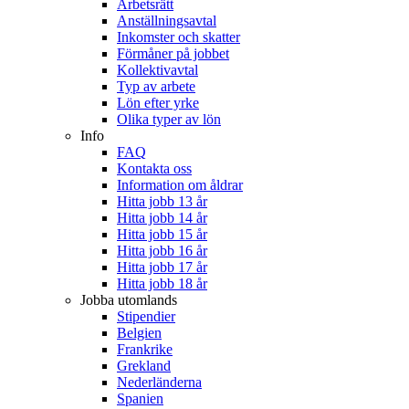
Arbetsrätt
Anställningsavtal
Inkomster och skatter
Förmåner på jobbet
Kollektivavtal
Typ av arbete
Lön efter yrke
Olika typer av lön
Info
FAQ
Kontakta oss
Information om åldrar
Hitta jobb 13 år
Hitta jobb 14 år
Hitta jobb 15 år
Hitta jobb 16 år
Hitta jobb 17 år
Hitta jobb 18 år
Jobba utomlands
Stipendier
Belgien
Frankrike
Grekland
Nederländerna
Spanien