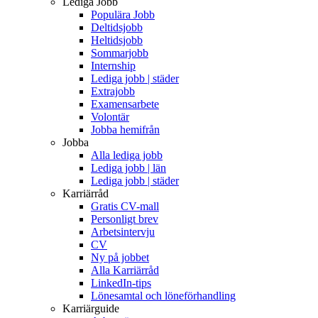
Lediga Jobb
Populära Jobb
Deltidsjobb
Heltidsjobb
Sommarjobb
Internship
Lediga jobb | städer
Extrajobb
Examensarbete
Volontär
Jobba hemifrån
Jobba
Alla lediga jobb
Lediga jobb | län
Lediga jobb | städer
Karriärråd
Gratis CV-mall
Personligt brev
Arbetsintervju
CV
Ny på jobbet
Alla Karriärråd
LinkedIn-tips
Lönesamtal och löneförhandling
Karriärguide