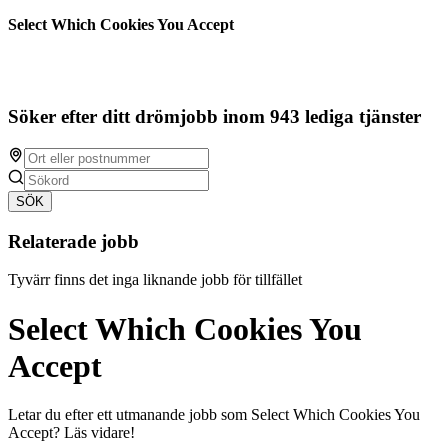
Select Which Cookies You Accept
Söker efter ditt drömjobb inom 943 lediga tjänster
SÖK
Relaterade jobb
Tyvärr finns det inga liknande jobb för tillfället
Select Which Cookies You
Accept
Letar du efter ett utmanande jobb som Select Which Cookies You
Accept? Läs vidare!