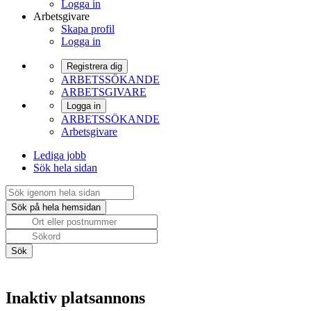
Logga in
Arbetsgivare
Skapa profil
Logga in
Registrera dig
ARBETSSÖKANDE
ARBETSGIVARE
Logga in
ARBETSSÖKANDE
Arbetsgivare
Lediga jobb
Sök hela sidan
Inaktiv platsannons