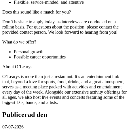
Flexible, service-minded, and attentive
Does this sound like a match for you?
Don’t hesitate to apply today, as interviews are conducted on a
rolling basis. For questions about the position, please contact the
provided contact person. We look forward to hearing from you!
What do we offer?
Personal growth
Possible career opportunities
About O’Learys
O’Learys is more than just a restaurant. It’s an entertainment hub
that, beyond a love for sports, food, drinks, and a great atmosphere,
serves as a meeting place packed with activities and entertainment
every day of the week. Alongside our extensive activity offerings for
all ages, we also host live events and concerts featuring some of the
biggest DJs, bands, and artists.
Publicerad den
07-07-2026