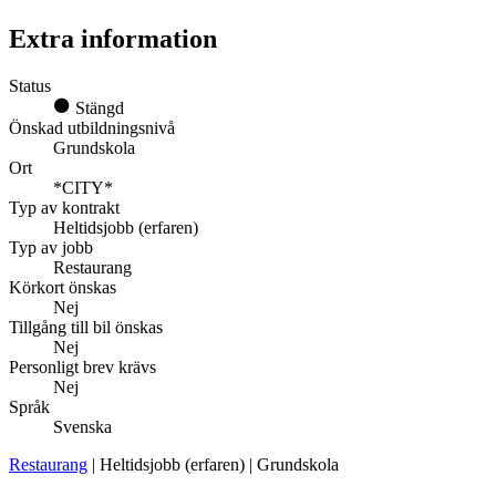
Extra information
Status
Stängd
Önskad utbildningsnivå
Grundskola
Ort
*CITY*
Typ av kontrakt
Heltidsjobb (erfaren)
Typ av jobb
Restaurang
Körkort önskas
Nej
Tillgång till bil önskas
Nej
Personligt brev krävs
Nej
Språk
Svenska
Restaurang
| Heltidsjobb (erfaren) | Grundskola