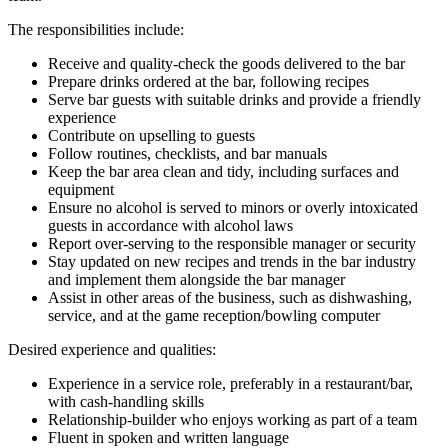
The responsibilities include:
Receive and quality-check the goods delivered to the bar
Prepare drinks ordered at the bar, following recipes
Serve bar guests with suitable drinks and provide a friendly
experience
Contribute on upselling to guests
Follow routines, checklists, and bar manuals
Keep the bar area clean and tidy, including surfaces and
equipment
Ensure no alcohol is served to minors or overly intoxicated
guests in accordance with alcohol laws
Report over-serving to the responsible manager or security
Stay updated on new recipes and trends in the bar industry
and implement them alongside the bar manager
Assist in other areas of the business, such as dishwashing,
service, and at the game reception/bowling computer
Desired experience and qualities:
Experience in a service role, preferably in a restaurant/bar,
with cash-handling skills
Relationship-builder who enjoys working as part of a team
Fluent in spoken and written language