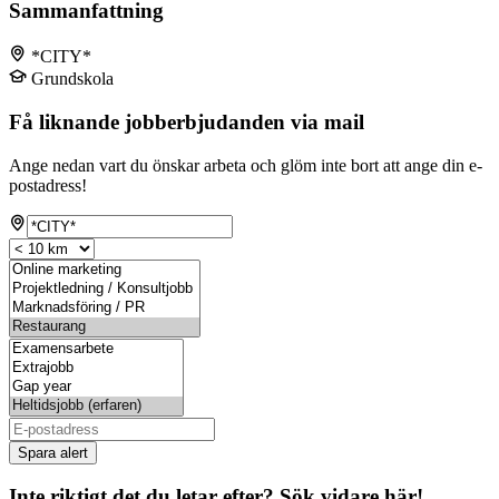
Sammanfattning
*CITY*
Grundskola
Få liknande jobberbjudanden via mail
Ange nedan vart du önskar arbeta och glöm inte bort att ange din e-
postadress!
Spara alert
Inte riktigt det du letar efter? Sök vidare här!