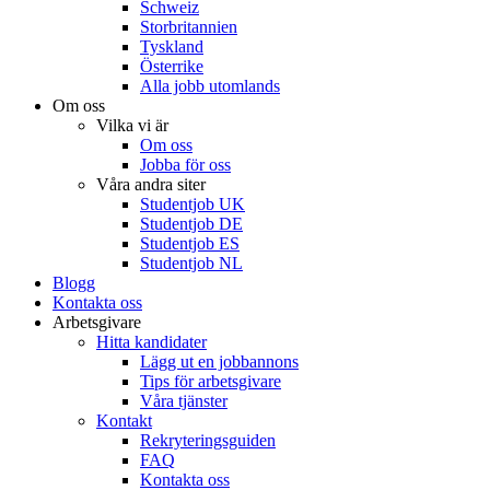
Schweiz
Storbritannien
Tyskland
Österrike
Alla jobb utomlands
Om oss
Vilka vi är
Om oss
Jobba för oss
Våra andra siter
Studentjob UK
Studentjob DE
Studentjob ES
Studentjob NL
Blogg
Kontakta oss
Arbetsgivare
Hitta kandidater
Lägg ut en jobbannons
Tips för arbetsgivare
Våra tjänster
Kontakt
Rekryteringsguiden
FAQ
Kontakta oss