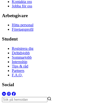
Kontakta oss
Jobba för oss
Arbetsgivare
Hitta personal
Företagsprofil
Student
Registrera dig
Deltidsjobb
Sommarjobb
Internship
Tips & råd
Partners
F.A.Q.
Social