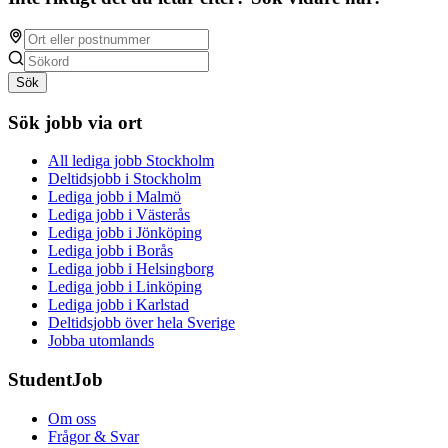
Sök
Sök jobb via ort
All lediga jobb Stockholm
Deltidsjobb i Stockholm
Lediga jobb i Malmö
Lediga jobb i Västerås
Lediga jobb i Jönköping
Lediga jobb i Borås
Lediga jobb i Helsingborg
Lediga jobb i Linköping
Lediga jobb i Karlstad
Deltidsjobb över hela Sverige
Jobba utomlands
StudentJob
Om oss
Frågor & Svar