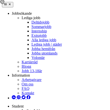
Jobbsökande
Lediga jobb
Deltidsjobb
Sommarjobb
Internship
Extrajobb
Alla lediga jobb
Lediga jobb | städer
Jobba hemifrån
Jobba utomlands
Volontär
Karriärråd
Blogg
Jobb 13-18år
Information
Arbetsgivare
Om oss
FAQ
Kontakt
Student