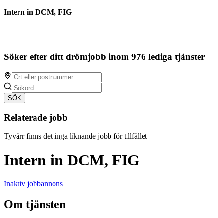
Intern in DCM, FIG
Söker efter ditt drömjobb inom 976 lediga tjänster
SÖK
Relaterade jobb
Tyvärr finns det inga liknande jobb för tillfället
Intern in DCM, FIG
Inaktiv jobbannons
Om tjänsten