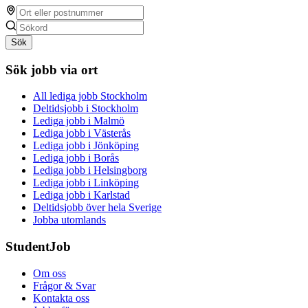
Sök
Sök jobb via ort
All lediga jobb Stockholm
Deltidsjobb i Stockholm
Lediga jobb i Malmö
Lediga jobb i Västerås
Lediga jobb i Jönköping
Lediga jobb i Borås
Lediga jobb i Helsingborg
Lediga jobb i Linköping
Lediga jobb i Karlstad
Deltidsjobb över hela Sverige
Jobba utomlands
StudentJob
Om oss
Frågor & Svar
Kontakta oss