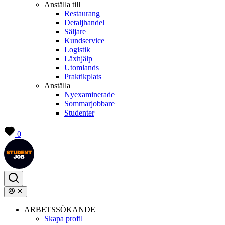
Anställa till
Restaurang
Detaljhandel
Säljare
Kundservice
Logistik
Läxhjälp
Utomlands
Praktikplats
Anställa
Nyexaminerade
Sommarjobbare
Studenter
0
ARBETSSÖKANDE
Skapa profil