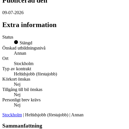
Publicerad den
09-07-2026
Extra information
Status
Stängd
Önskad utbildningsnivå
Annan
Ort
Stockholm
Typ av kontrakt
Heltidsjobb (förstajobb)
Körkort önskas
Nej
Tillgång till bil önskas
Nej
Personligt brev krävs
Nej
Stockholm
| Heltidsjobb (förstajobb) | Annan
Sammanfattning