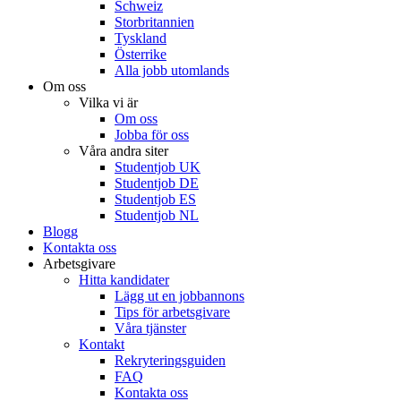
Schweiz
Storbritannien
Tyskland
Österrike
Alla jobb utomlands
Om oss
Vilka vi är
Om oss
Jobba för oss
Våra andra siter
Studentjob UK
Studentjob DE
Studentjob ES
Studentjob NL
Blogg
Kontakta oss
Arbetsgivare
Hitta kandidater
Lägg ut en jobbannons
Tips för arbetsgivare
Våra tjänster
Kontakt
Rekryteringsguiden
FAQ
Kontakta oss