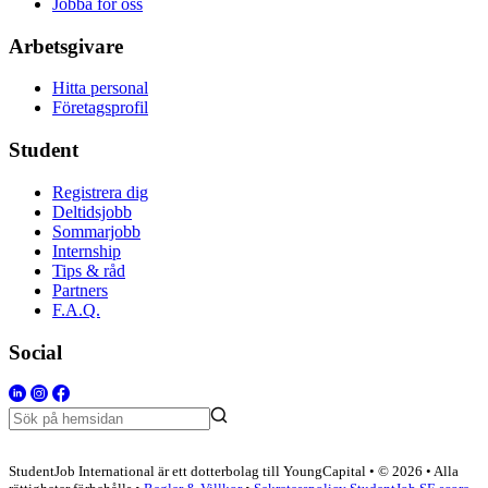
Jobba för oss
Arbetsgivare
Hitta personal
Företagsprofil
Student
Registrera dig
Deltidsjobb
Sommarjobb
Internship
Tips & råd
Partners
F.A.Q.
Social
StudentJob International är ett dotterbolag till YoungCapital • © 2026 • Alla