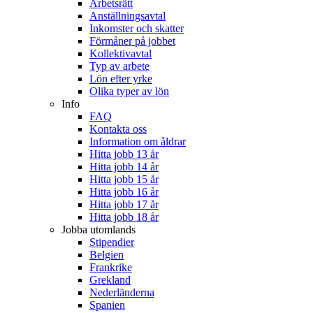
Arbetsrätt
Anställningsavtal
Inkomster och skatter
Förmåner på jobbet
Kollektivavtal
Typ av arbete
Lön efter yrke
Olika typer av lön
Info
FAQ
Kontakta oss
Information om åldrar
Hitta jobb 13 år
Hitta jobb 14 år
Hitta jobb 15 år
Hitta jobb 16 år
Hitta jobb 17 år
Hitta jobb 18 år
Jobba utomlands
Stipendier
Belgien
Frankrike
Grekland
Nederländerna
Spanien