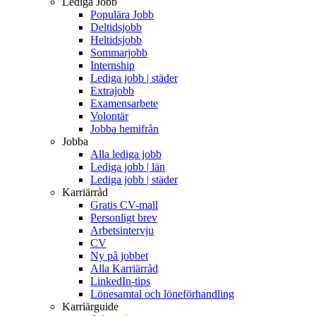
Lediga Jobb
Populära Jobb
Deltidsjobb
Heltidsjobb
Sommarjobb
Internship
Lediga jobb | städer
Extrajobb
Examensarbete
Volontär
Jobba hemifrån
Jobba
Alla lediga jobb
Lediga jobb | län
Lediga jobb | städer
Karriärråd
Gratis CV-mall
Personligt brev
Arbetsintervju
CV
Ny på jobbet
Alla Karriärråd
LinkedIn-tips
Lönesamtal och löneförhandling
Karriärguide