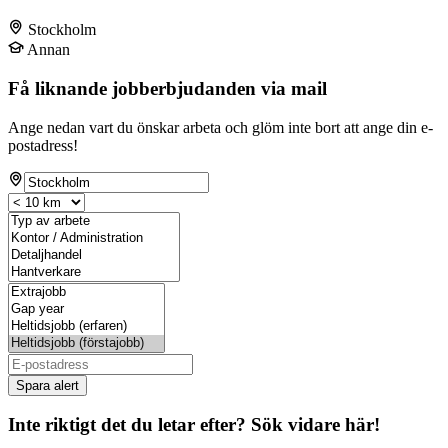
Stockholm
Annan
Få liknande jobberbjudanden via mail
Ange nedan vart du önskar arbeta och glöm inte bort att ange din e-
postadress!
Spara alert
Inte riktigt det du letar efter? Sök vidare här!