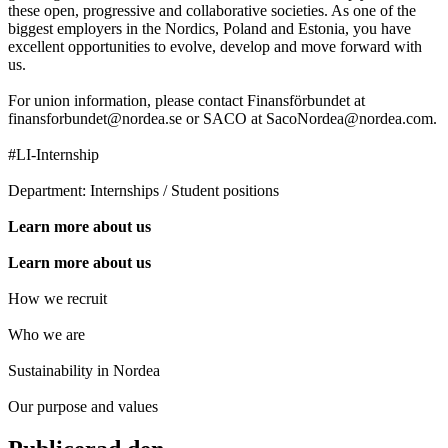
these open, progressive and collaborative societies. As one of the
biggest employers in the Nordics, Poland and Estonia, you have
excellent opportunities to evolve, develop and move forward with
us.
For union information, please contact Finansförbundet at
finansforbundet@nordea.se or SACO at SacoNordea@nordea.com.
#LI-Internship
Department: Internships / Student positions
Learn more about us
Learn more about us
How we recruit
Who we are
Sustainability in Nordea
Our purpose and values