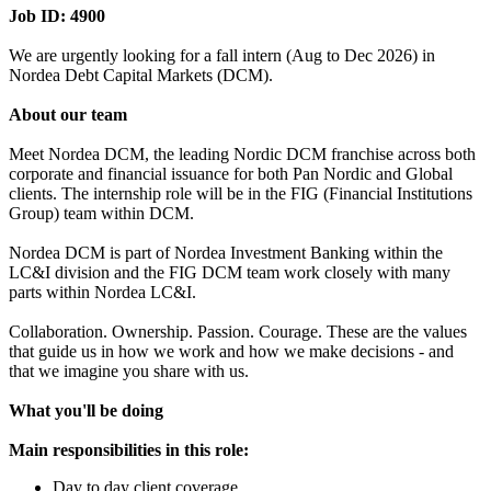
Job ID: 4900
We are urgently looking for a fall intern (Aug to Dec 2026) in
Nordea Debt Capital Markets (DCM).
About our team
Meet Nordea DCM, the leading Nordic DCM franchise across both
corporate and financial issuance for both Pan Nordic and Global
clients. The internship role will be in the FIG (Financial Institutions
Group) team within DCM.
Nordea DCM is part of Nordea Investment Banking within the
LC&I division and the FIG DCM team work closely with many
parts within Nordea LC&I.
Collaboration. Ownership. Passion. Courage. These are the values
that guide us in how we work and how we make decisions - and
that we imagine you share with us.
What you'll be doing
Main responsibilities in this role:
Day to day client coverage