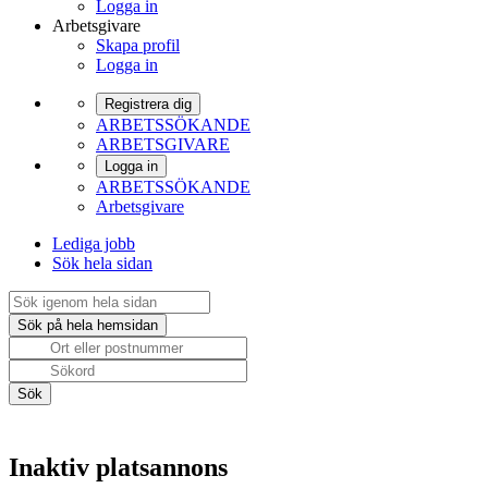
Logga in
Arbetsgivare
Skapa profil
Logga in
Registrera dig
ARBETSSÖKANDE
ARBETSGIVARE
Logga in
ARBETSSÖKANDE
Arbetsgivare
Lediga jobb
Sök hela sidan
Inaktiv platsannons