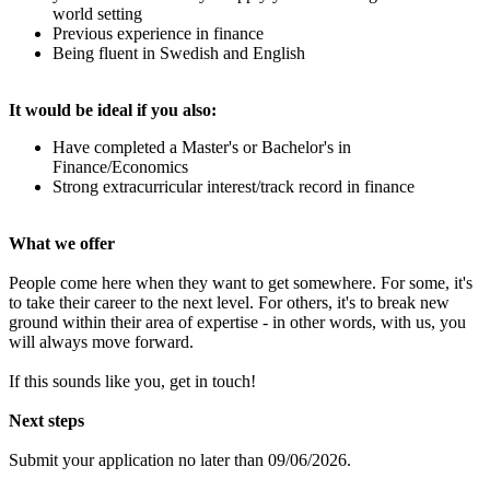
world setting
Previous experience in finance
Being fluent in Swedish and English
It would be ideal if you also:
Have completed a Master's or Bachelor's in
Finance/Economics
Strong extracurricular interest/track record in finance
What we offer
People come here when they want to get somewhere. For some, it's
to take their career to the next level. For others, it's to break new
ground within their area of expertise - in other words, with us, you
will always move forward.
If this sounds like you, get in touch!
Next steps
Submit your application no later than 09/06/2026.