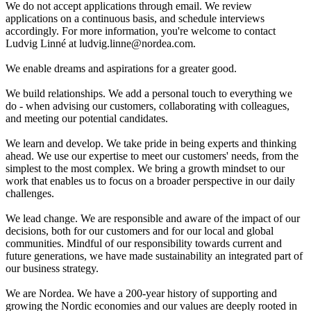
We do not accept applications through email. We review
applications on a continuous basis, and schedule interviews
accordingly. For more information, you're welcome to contact
Ludvig Linné at ludvig.linne@nordea.com.
We enable dreams and aspirations for a greater good.
We build relationships. We add a personal touch to everything we
do - when advising our customers, collaborating with colleagues,
and meeting our potential candidates.
We learn and develop. We take pride in being experts and thinking
ahead. We use our expertise to meet our customers' needs, from the
simplest to the most complex. We bring a growth mindset to our
work that enables us to focus on a broader perspective in our daily
challenges.
We lead change. We are responsible and aware of the impact of our
decisions, both for our customers and for our local and global
communities. Mindful of our responsibility towards current and
future generations, we have made sustainability an integrated part of
our business strategy.
We are Nordea. We have a 200-year history of supporting and
growing the Nordic economies and our values are deeply rooted in