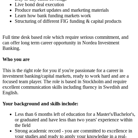
Live bond deal execution
Produce market updates and marketing materials
Learn how bank funding markets work
Structuring of different FIG funding & capital products
Full time desk based role which require serious commitment, and
can offer long term career opportunity in Nordea Investment
Banking.
Who you are
This is the right role for you if you're passionate for a career in
investment banking/capital markets, ready to work hard and are a
focused team player. The role is based in Stockholm and require
excellent communication skills including fluency in Swedish and
English.
Your background and skills include:
Less than 6 months left of education for a Master's/Bachelor's,
or graduated and have less than two years' experience within
the field
Strong academic record - you are committed to excellence in
your studies and ready to apply your knowledge in a real-