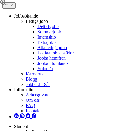
Jobbsökande
Lediga jobb
Deltidsjobb
Sommarjobb
Internship
Extrajobb
Alla lediga jobb
Lediga jobb | städer
Jobba hemifrån
Jobba utomlands
Volontär
Karriärråd
Blogg
Jobb 13-18år
Information
Arbetsgivare
Om oss
FAQ
Kontakt
Student