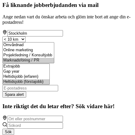
Få liknande jobberbjudanden via mail
Ange nedan vart du önskar arbeta och glöm inte bort att ange din e-
postadress!
Spara alert
Inte riktigt det du letar efter? Sök vidare här!
Sök