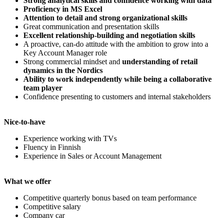
Strong analytical skills and confidence working with data
Proficiency in MS Excel
Attention to detail and strong organizational skills
Great communication and presentation skills
Excellent relationship-building and negotiation skills
A proactive, can-do attitude with the ambition to grow into a
Key Account Manager role
Strong commercial mindset and
understanding of retail
dynamics in the Nordics
Ability to work independently while being a collaborative
team player
Confidence presenting to customers and internal stakeholders
Nice-to-have
Experience working with TVs
Fluency in Finnish
Experience in Sales or Account Management
What we offer
Competitive quarterly bonus based on team performance
Competitive salary
Company car