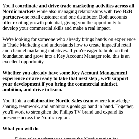
You'll
coordinate and drive trade marketing activities across all
Nordic markets
while also managing relationships with
two B2B
partners
-one retail customer and one distributor. Both accounts
offer exciting growth potential, giving you the opportunity to
develop your commercial skills and make a real impact.
We're looking for someone who already brings hands-on experience
in Trade Marketing and understands how to create impactful retail
and channel marketing initiatives. If you're eager to build on that
foundation and grow into a Key Account Manager role, this is an
excellent opportunity.
Whether you already have some Key Account Management
experience or are ready to take that next step
, we'll support
your development if you bring the commercial mindset,
ambition, and drive to learn.
You'll join a
collaborative Nordic Sales team
where knowledge
sharing, teamwork, and ambitious goals go hand in hand. Together,
you'll work to strengthen the Philips TV brand and expand its
presence across the Nordic region.
What you will do