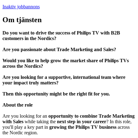
Inaktiv jobbannons
Om tjänsten
Do you want to drive the success of Philips TV with B2B
customers in the Nordics?
Are you passionate about Trade Marketing and Sales?
Would you like to help grow the market share of Philips TVs
across the Nordics?
Are you looking for a supportive, international team where
your impact truly matters?
Then this opportunity might be the right fit for you.
About the role
Are you looking for an
opportunity to combine Trade Marketing
with Sales
while taking the
next step in your career
? In this role,
you'll play a key part in
growing the Philips TV business
across
the Nordic region.