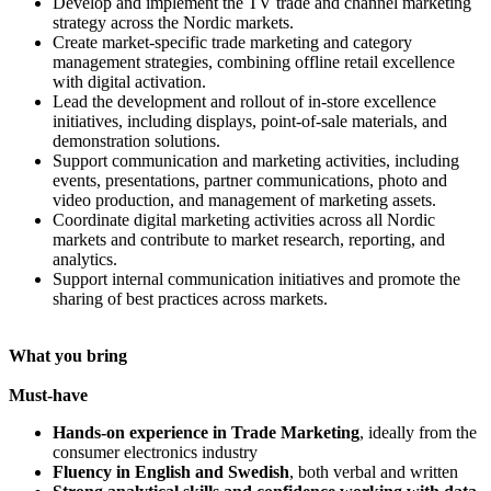
Develop and implement the TV trade and channel marketing
strategy across the Nordic markets.
Create market-specific trade marketing and category
management strategies, combining offline retail excellence
with digital activation.
Lead the development and rollout of in-store excellence
initiatives, including displays, point-of-sale materials, and
demonstration solutions.
Support communication and marketing activities, including
events, presentations, partner communications, photo and
video production, and management of marketing assets.
Coordinate digital marketing activities across all Nordic
markets and contribute to market research, reporting, and
analytics.
Support internal communication initiatives and promote the
sharing of best practices across markets.
What you bring
Must-have
Hands-on experience in Trade Marketing
, ideally from the
consumer electronics industry
Fluency in English and Swedish
, both verbal and written