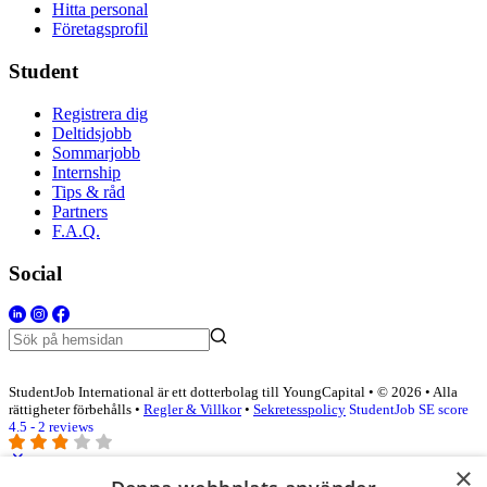
Hitta personal
Företagsprofil
Student
Registrera dig
Deltidsjobb
Sommarjobb
Internship
Tips & råd
Partners
F.A.Q.
Social
StudentJob International är ett dotterbolag till YoungCapital • © 2026 • Alla
rättigheter förbehålls •
Regler & Villkor
•
Sekretesspolicy
StudentJob SE score
4.5 - 2 reviews
×