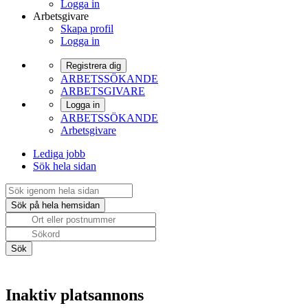
Logga in
Arbetsgivare
Skapa profil
Logga in
Registrera dig
ARBETSSÖKANDE
ARBETSGIVARE
Logga in
ARBETSSÖKANDE
Arbetsgivare
Lediga jobb
Sök hela sidan
Inaktiv platsannons