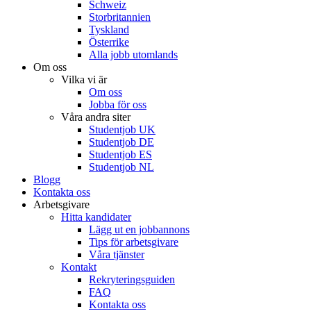
Schweiz
Storbritannien
Tyskland
Österrike
Alla jobb utomlands
Om oss
Vilka vi är
Om oss
Jobba för oss
Våra andra siter
Studentjob UK
Studentjob DE
Studentjob ES
Studentjob NL
Blogg
Kontakta oss
Arbetsgivare
Hitta kandidater
Lägg ut en jobbannons
Tips för arbetsgivare
Våra tjänster
Kontakt
Rekryteringsguiden
FAQ
Kontakta oss