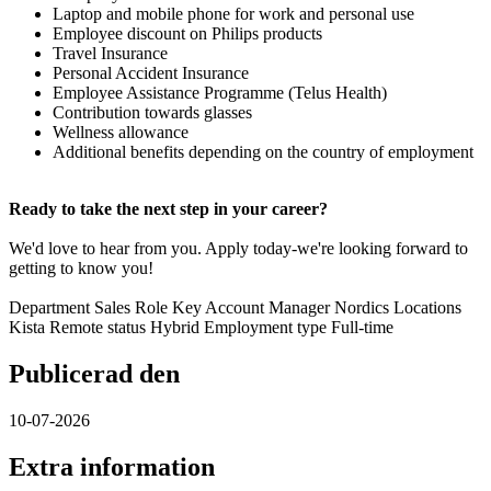
Laptop and mobile phone for work and personal use
Employee discount on Philips products
Travel Insurance
Personal Accident Insurance
Employee Assistance Programme (Telus Health)
Contribution towards glasses
Wellness allowance
Additional benefits depending on the country of employment
Ready to take the next step in your career?
We'd love to hear from you. Apply today-we're looking forward to
getting to know you!
Department Sales Role Key Account Manager Nordics Locations
Kista Remote status Hybrid Employment type Full-time
Publicerad den
10-07-2026
Extra information