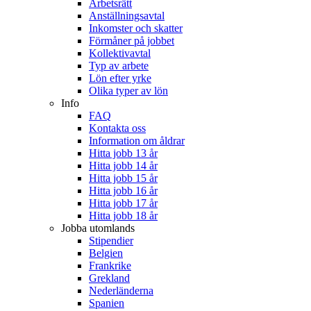
Arbetsrätt
Anställningsavtal
Inkomster och skatter
Förmåner på jobbet
Kollektivavtal
Typ av arbete
Lön efter yrke
Olika typer av lön
Info
FAQ
Kontakta oss
Information om åldrar
Hitta jobb 13 år
Hitta jobb 14 år
Hitta jobb 15 år
Hitta jobb 16 år
Hitta jobb 17 år
Hitta jobb 18 år
Jobba utomlands
Stipendier
Belgien
Frankrike
Grekland
Nederländerna
Spanien