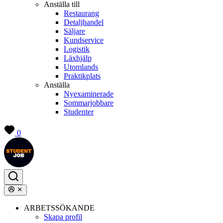
Anställa till
Restaurang
Detaljhandel
Säljare
Kundservice
Logistik
Läxhjälp
Utomlands
Praktikplats
Anställa
Nyexaminerade
Sommarjobbare
Studenter
0
ARBETSSÖKANDE
Skapa profil