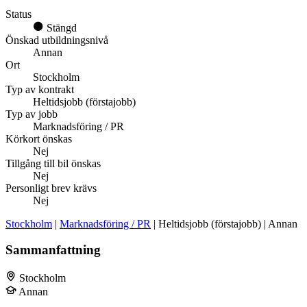
Status
Stängd
Önskad utbildningsnivå
Annan
Ort
Stockholm
Typ av kontrakt
Heltidsjobb (förstajobb)
Typ av jobb
Marknadsföring / PR
Körkort önskas
Nej
Tillgång till bil önskas
Nej
Personligt brev krävs
Nej
Stockholm
|
Marknadsföring / PR
| Heltidsjobb (förstajobb) | Annan
Sammanfattning
Stockholm
Annan