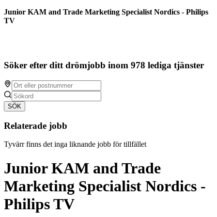
Junior KAM and Trade Marketing Specialist Nordics - Philips
TV
Söker efter ditt drömjobb inom 978 lediga tjänster
SÖK
Relaterade jobb
Tyvärr finns det inga liknande jobb för tillfället
Junior KAM and Trade
Marketing Specialist Nordics -
Philips TV