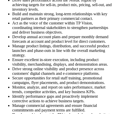
Drive sales performance across the Nordic region by
achieving targets for sell-in, product mix, pricing, sell-out, and
inventory levels.
Build and maintain strong, long-term relationships with key
retail partners as their primary commercial contact.
Act as the voice of the customer within TP Vision,
coordinating internal stakeholders to strengthen partnerships
and deliver business objectives.
Develop annual account plans and prepare monthly demand
forecasts at account and product level for direct customers.
Manage product listings, distribution, and successful product
launches and phase-outs in line with the overall marketing
strategy.
Ensure excellent in-store execution, including product
visibility, merchandising, displays, and demonstration areas.
Drive strong online visibility and product presence across
customers' digital channels and e-commerce platforms.
Secure opportunities for retail staff training, promotional
campaigns, flyer placements, and product demonstrations.
Monitor, analyze, and report on sales performance, market
trends, competitor activities, and key business KPIs.
Identify performance gaps and proactively implement
corrective actions to achieve business targets.
Manage commercial agreements and ensure financial
commitments and payment terms are fulfilled.