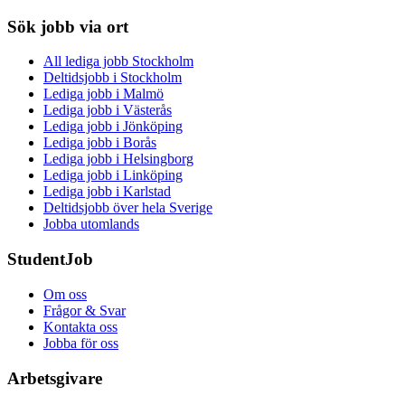
Sök jobb via ort
All lediga jobb Stockholm
Deltidsjobb i Stockholm
Lediga jobb i Malmö
Lediga jobb i Västerås
Lediga jobb i Jönköping
Lediga jobb i Borås
Lediga jobb i Helsingborg
Lediga jobb i Linköping
Lediga jobb i Karlstad
Deltidsjobb över hela Sverige
Jobba utomlands
StudentJob
Om oss
Frågor & Svar
Kontakta oss
Jobba för oss
Arbetsgivare