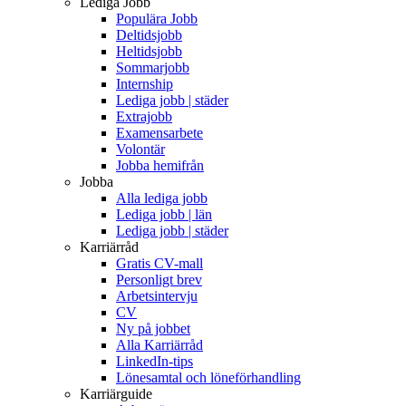
Lediga Jobb
Populära Jobb
Deltidsjobb
Heltidsjobb
Sommarjobb
Internship
Lediga jobb | städer
Extrajobb
Examensarbete
Volontär
Jobba hemifrån
Jobba
Alla lediga jobb
Lediga jobb | län
Lediga jobb | städer
Karriärråd
Gratis CV-mall
Personligt brev
Arbetsintervju
CV
Ny på jobbet
Alla Karriärråd
LinkedIn-tips
Lönesamtal och löneförhandling
Karriärguide