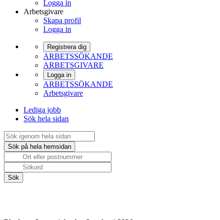
Logga in
Arbetsgivare
Skapa profil
Logga in
Registrera dig
ARBETSSÖKANDE
ARBETSGIVARE
Logga in
ARBETSSÖKANDE
Arbetsgivare
Lediga jobb
Sök hela sidan