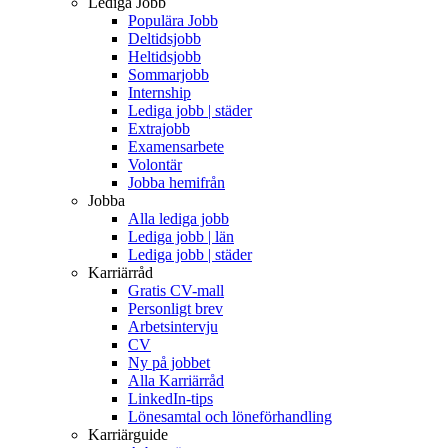
Lediga Jobb
Populära Jobb
Deltidsjobb
Heltidsjobb
Sommarjobb
Internship
Lediga jobb | städer
Extrajobb
Examensarbete
Volontär
Jobba hemifrån
Jobba
Alla lediga jobb
Lediga jobb | län
Lediga jobb | städer
Karriärråd
Gratis CV-mall
Personligt brev
Arbetsintervju
CV
Ny på jobbet
Alla Karriärråd
LinkedIn-tips
Lönesamtal och löneförhandling
Karriärguide