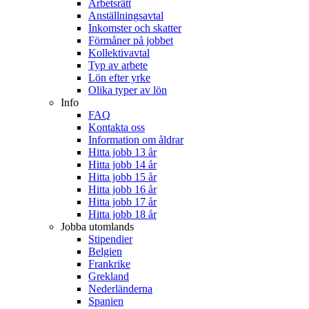
Arbetsrätt
Anställningsavtal
Inkomster och skatter
Förmåner på jobbet
Kollektivavtal
Typ av arbete
Lön efter yrke
Olika typer av lön
Info
FAQ
Kontakta oss
Information om åldrar
Hitta jobb 13 år
Hitta jobb 14 år
Hitta jobb 15 år
Hitta jobb 16 år
Hitta jobb 17 år
Hitta jobb 18 år
Jobba utomlands
Stipendier
Belgien
Frankrike
Grekland
Nederländerna
Spanien