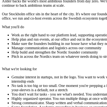
Antler backs the world's most ambitious founders from day zero. We're 
continue to back ambitious teams at scale.
Our Stockholm office sits in the heart of the city. It's where our fo
office, we run and co-host events across the Swedish ecosystem together
What you'll do
Work as the right hand to our platform lead, supporting operat
Help plan and run events, at our office and out in the ecosystem
Make sure the founders building in our house have what they n
Manage communication and logistics across our community
Help build and strengthen the Nordic founder community
Pitch in across the Nordics team on whatever needs doing to str
What we're looking for
Genuine interest in startups, not in the logo. You want to work 
internship ends
No task is too big or too small. One moment you're prepping a fo
your-sleeves is a default, not a stretch
You don't wait for tasks - you see what's needed. You understan
Highly organized operator. You run multiple things at once witho
Strong communicator. Sharp written and verbal communication.