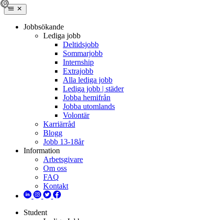
Jobbsökande
Lediga jobb
Deltidsjobb
Sommarjobb
Internship
Extrajobb
Alla lediga jobb
Lediga jobb | städer
Jobba hemifrån
Jobba utomlands
Volontär
Karriärråd
Blogg
Jobb 13-18år
Information
Arbetsgivare
Om oss
FAQ
Kontakt
Student