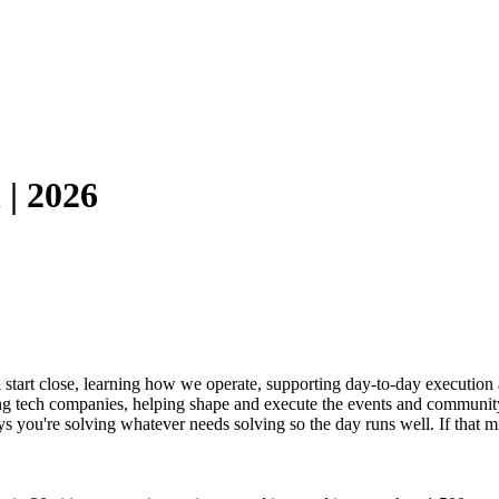
 | 2026
ll start close, learning how we operate, supporting day-to-day executi
ng tech companies, helping shape and execute the events and community w
ys you're solving whatever needs solving so the day runs well. If that m