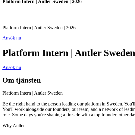
Platform Intern | Antler Sweden | 2026
Platform Intern | Antler Sweden | 2026
Ansök nu
Platform Intern | Antler Sweden
Ansök nu
Om tjänsten
Platform Intern | Antler Sweden
Be the right hand to the person leading our platform in Sweden. You'
You'll work alongside our founders, our team, and a network of leadi
role. Some days you're shaping a fireside with a top founder; other da
Why Antler