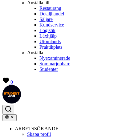
Anställa till
Restaurang
Detaljhandel
Säljare
Kundservice
Logistik
Läxhjälp
Utomlands
Praktikplats
Anställa
Nyexaminerade
Sommarjobbare
Studenter
0
ARBETSSÖKANDE
Skapa profil