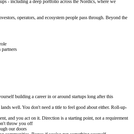
tups - including a deep portfolio across the Nordics, where we
 investors, operators, and ecosystem people pass through. Beyond the
role
 partners
urself building a career in or around startups long after this
ands well. You don't need a title to feel good about either. Roll-up-
, and you act on it. Direction is a starting point, not a requirement
on't throw you off
ough our doors