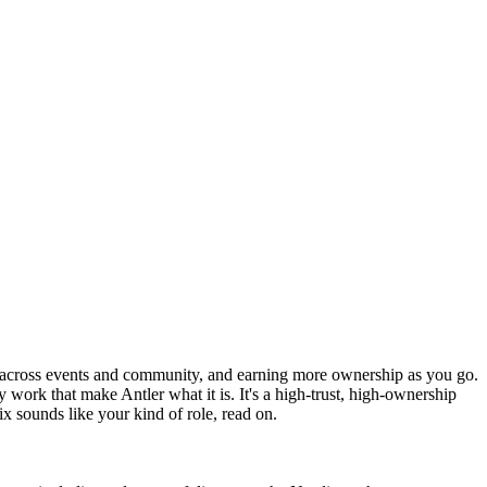
on across events and community, and earning more ownership as you go.
ork that make Antler what it is. It's a high-trust, high-ownership
ix sounds like your kind of role, read on.