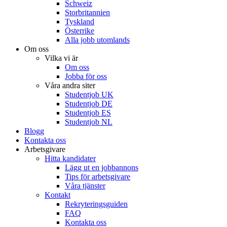
Schweiz
Storbritannien
Tyskland
Österrike
Alla jobb utomlands
Om oss
Vilka vi är
Om oss
Jobba för oss
Våra andra siter
Studentjob UK
Studentjob DE
Studentjob ES
Studentjob NL
Blogg
Kontakta oss
Arbetsgivare
Hitta kandidater
Lägg ut en jobbannons
Tips för arbetsgivare
Våra tjänster
Kontakt
Rekryteringsguiden
FAQ
Kontakta oss