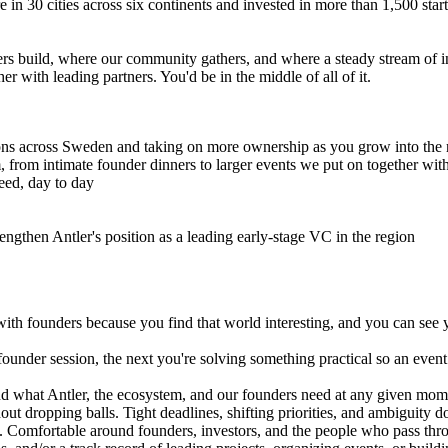
in 30 cities across six continents and invested in more than 1,500 star
unders build, where our community gathers, and where a steady stream of
 with leading partners. You'd be in the middle of all of it.
ions across Sweden and taking on more ownership as you grow into the 
, from intimate founder dinners to larger events we put on together with
eed, day to day
engthen Antler's position as a leading early-stage VC in the region
with founders because you find that world interesting, and you can see yo
under session, the next you're solving something practical so an event l
d what Antler, the ecosystem, and our founders need at any given moment
ut dropping balls. Tight deadlines, shifting priorities, and ambiguity d
 Comfortable around founders, investors, and the people who pass thr